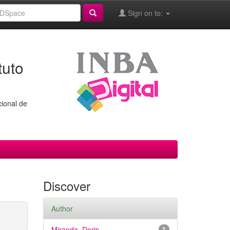
Sign on to:
tuto
cional de
Discover
Author
Miranda, Doris
1