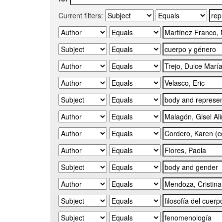
Current filters: