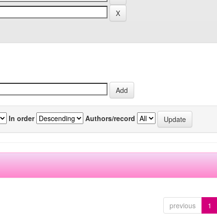
In order
Authors/record
previous
1