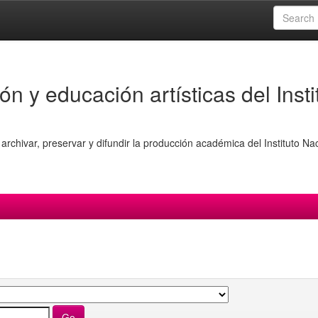
ón y educación artísticas del Insti
archivar, preservar y difundir la producción académica del Instituto Na