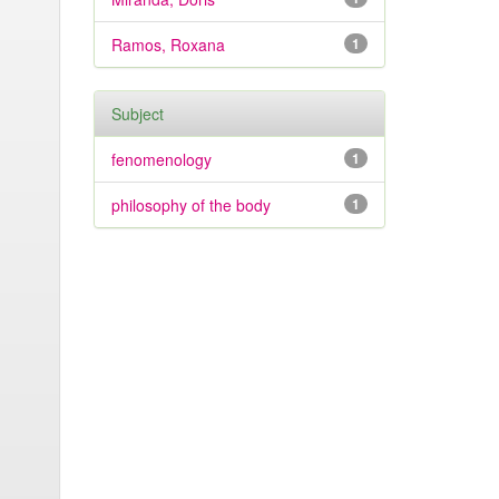
Ramos, Roxana
1
Subject
fenomenology
1
philosophy of the body
1