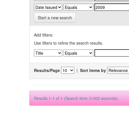
Start a new search
Add filters:
Use filters to refine the search results.
Results/Page
|
Sort items by
Results 1-1 of 1 (Search time: 0.002 seconds).