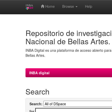
Home
Browse
Help
Skip
navigation
Repositorio de investigaci
Nacional de Bellas Artes.
INBA Digital es una plataforma de acceso abierto para 
Bellas Artes.
INBA digital
Search
Search:
for