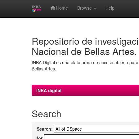
Home
Browse
Help
Skip
navigation
Repositorio de investigaci
Nacional de Bellas Artes.
INBA Digital es una plataforma de acceso abierto para 
Bellas Artes.
INBA digital
Search
Search:
for