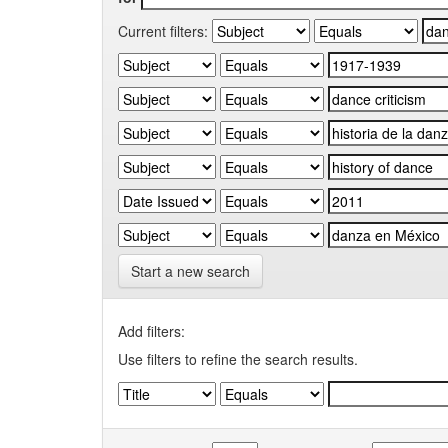
Current filters:
Start a new search
Add filters:
Use filters to refine the search results.