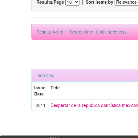
Results/Page
|
Sort items by
Results 1-1 of 1 (Search time: 0.001 seconds).
Item hits:
Issue
Title
Date
2011
Despertar de la república dancística mexica