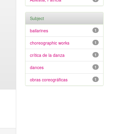
Subject
bailarines
1
choreographic works
1
crítica de la danza
1
dances
1
obras coreográficas
1