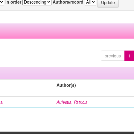
In order
Authors/record
previous
1
Author(s)
na
Aulestia, Patricia