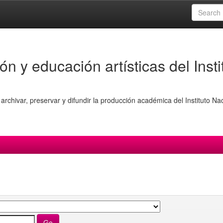
ón y educación artísticas del Insti
archivar, preservar y difundir la producción académica del Instituto Na