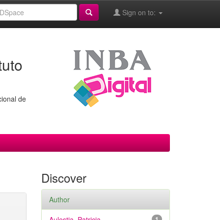
Sign on to:
tuto
cional de
Discover
Author
Aulestia, Patricia
1