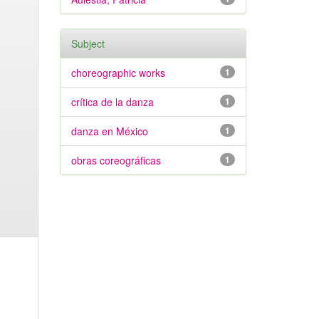
Subject
choreographic works
1
crítica de la danza
1
danza en México
1
obras coreográficas
1