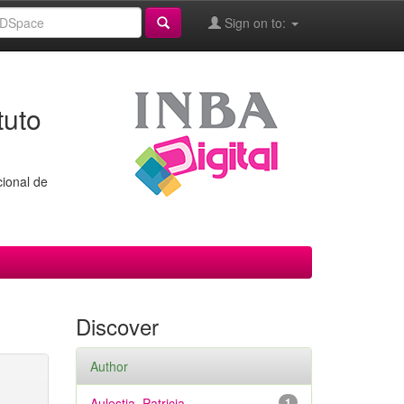
Sign on to:
tuto
cional de
Discover
Author
Aulestia, Patricia
1