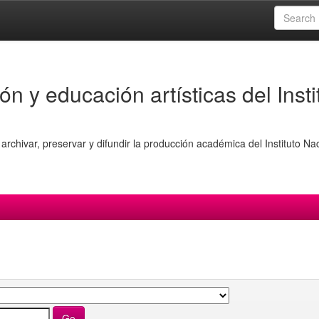
ón y educación artísticas del Insti
archivar, preservar y difundir la producción académica del Instituto Na