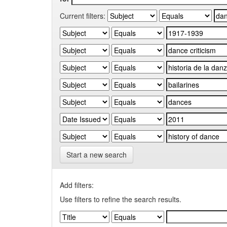
Current filters:
Start a new search
Add filters:
Use filters to refine the search results.