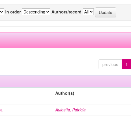
In order
Authors/record
previous
1
Author(s)
na
Aulestia, Patricia