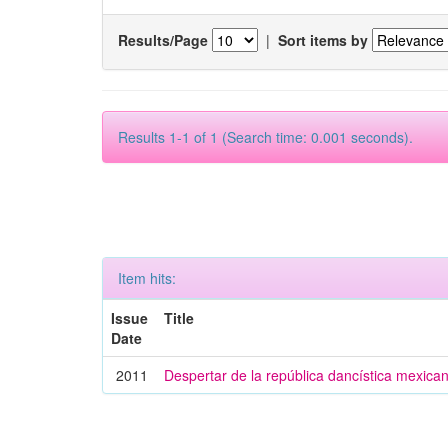
Results/Page
|
Sort items by
Results 1-1 of 1 (Search time: 0.001 seconds).
Item hits:
Issue
Title
Date
2011
Despertar de la república dancística mexica