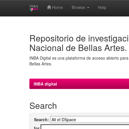
Home
Browse
Help
Skip
navigation
Repositorio de investigaci
Nacional de Bellas Artes.
INBA Digital es una plataforma de acceso abierto para 
Bellas Artes.
INBA digital
Search
Search:
for