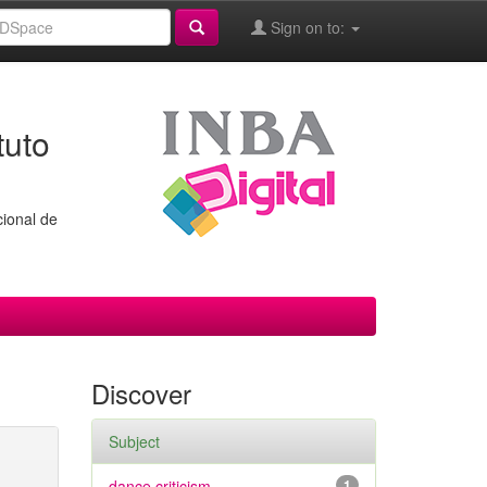
Sign on to:
tuto
cional de
Discover
Subject
dance criticism
1