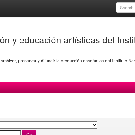
ón y educación artísticas del Insti
archivar, preservar y difundir la producción académica del Instituto Na