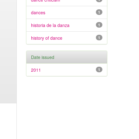
dances
1
historia de la danza
1
history of dance
1
Date issued
2011
1