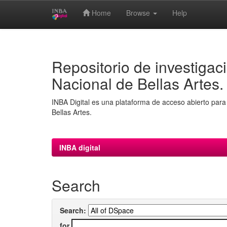
Home
Browse
Help
Skip
navigation
Repositorio de investigaci
Nacional de Bellas Artes.
INBA Digital es una plataforma de acceso abierto para 
Bellas Artes.
INBA digital
Search
Search:
for