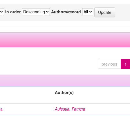
In order
Authors/record
previous
1
Author(s)
na
Aulestia, Patricia