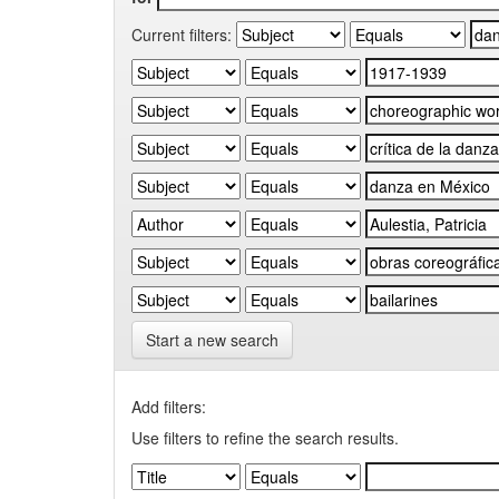
Current filters:
Start a new search
Add filters:
Use filters to refine the search results.