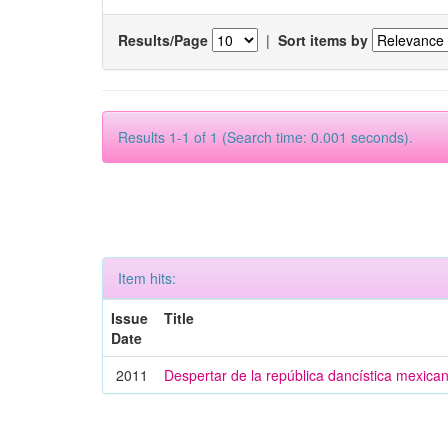
Results/Page
|
Sort items by
Results 1-1 of 1 (Search time: 0.001 seconds).
Item hits:
Issue
Title
Date
2011
Despertar de la república dancística mexica