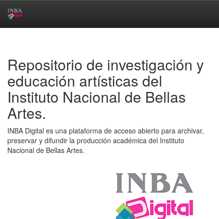
Skip
navigation
Repositorio de investigación y
educación artísticas del
Instituto Nacional de Bellas
Artes.
INBA Digital es una plataforma de acceso abierto para archivar,
preservar y difundir la producción académica del Instituto
Nacional de Bellas Artes.