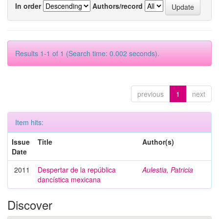
In order
Authors/record
Results 1-1 of 1 (Search time: 0.002 seconds).
previous
1
next
Item hits:
Issue
Title
Author(s)
Date
2011
Despertar de la república
Aulestia, Patricia
dancística mexicana
Discover