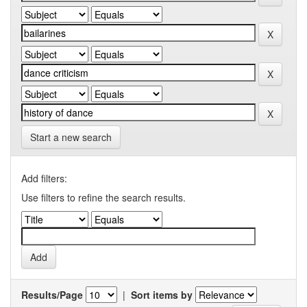
Start a new search
Add filters:
Use filters to refine the search results.
Results/Page
|
Sort items by