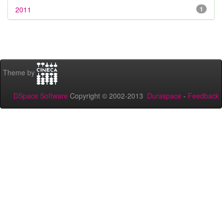
2011
1
Theme by
DSpace Software
Copyright © 2002-2013
Duraspace
-
Feedback