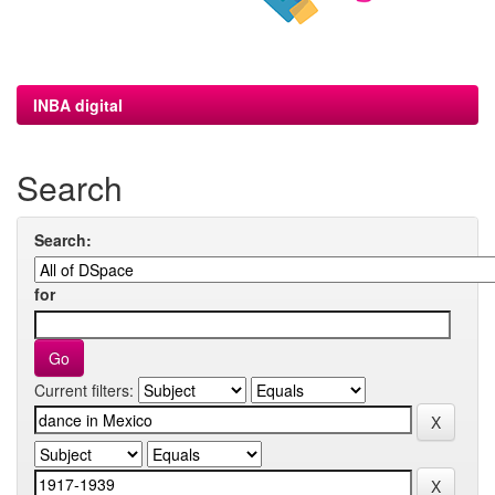
INBA digital
Search
Search:
for
Current filters: