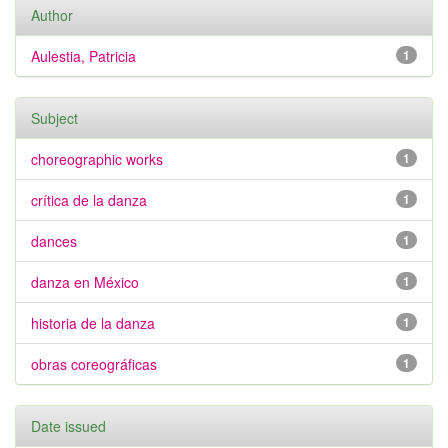
Author
Aulestia, Patricia
1
Subject
choreographic works
1
crítica de la danza
1
dances
1
danza en México
1
historia de la danza
1
obras coreográficas
1
Date issued