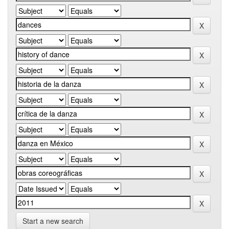
Start a new search