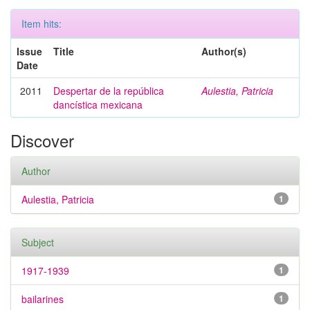
Item hits:
Issue
Title
Author(s)
Date
2011
Despertar de la república
Aulestia, Patricia
dancística mexicana
Discover
Author
Aulestia, Patricia
1
Subject
1917-1939
1
bailarines
1