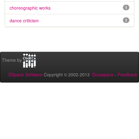
choreographic works
1
dance criticism
1
Theme by
DSpace Software
Copyright © 2002-2013
Duraspace
-
Feedback