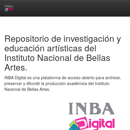
Skip
navigation
Repositorio de investigación y
educación artísticas del
Instituto Nacional de Bellas
Artes.
INBA Digital es una plataforma de acceso abierto para archivar,
preservar y difundir la producción académica del Instituto
Nacional de Bellas Artes.