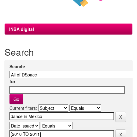
INBA digital
Search
Search:
for
Current filters: