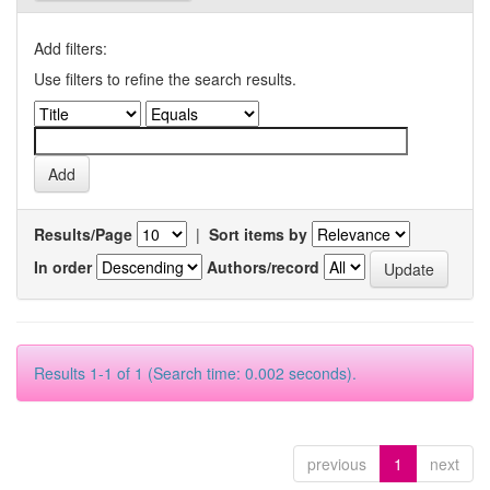
Add filters:
Use filters to refine the search results.
Results/Page
|
Sort items by
In order
Authors/record
Results 1-1 of 1 (Search time: 0.002 seconds).
previous
1
next