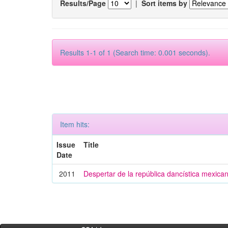
Results/Page
|
Sort items by
Results 1-1 of 1 (Search time: 0.001 seconds).
Item hits:
Issue
Title
Date
2011
Despertar de la república dancística mexica