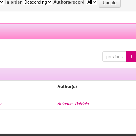
In order
Authors/record
previous
1
Author(s)
na
Aulestia, Patricia