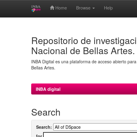
Home
Browse
Help
Skip
navigation
Repositorio de investigaci
Nacional de Bellas Artes.
INBA Digital es una plataforma de acceso abierto para 
Bellas Artes.
INBA digital
Search
Search:
for