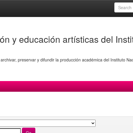
ón y educación artísticas del Insti
archivar, preservar y difundir la producción académica del Instituto Na