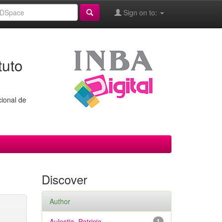
Sign on to:
tuto
cional de
Discover
Author
Aulestia, Patricia
1