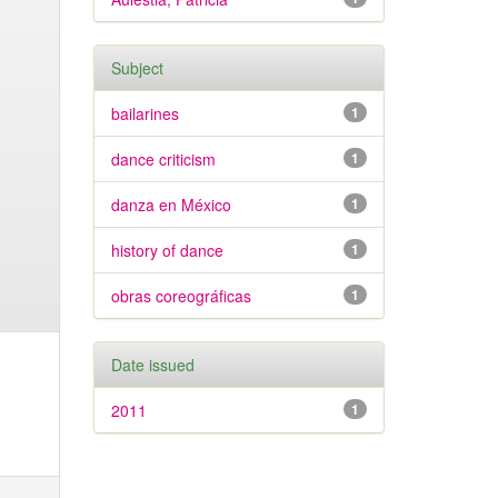
Subject
bailarines
1
dance criticism
1
danza en México
1
history of dance
1
obras coreográficas
1
Date issued
2011
1