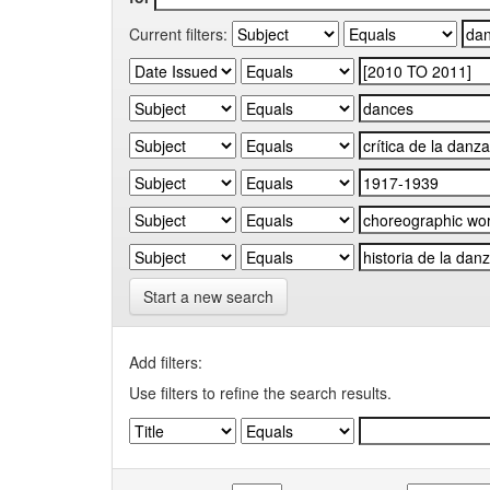
Current filters:
Start a new search
Add filters:
Use filters to refine the search results.