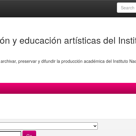
ón y educación artísticas del Insti
archivar, preservar y difundir la producción académica del Instituto Na