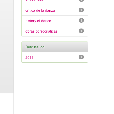
crítica de la danza
1
history of dance
1
obras coreográficas
1
Date issued
2011
1