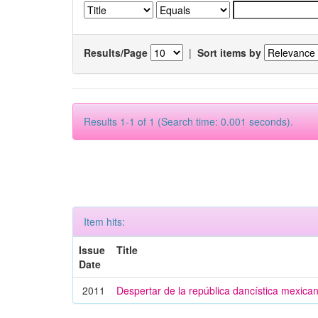
Results/Page
|
Sort items by
Results 1-1 of 1 (Search time: 0.001 seconds).
Item hits:
Issue
Title
Date
2011
Despertar de la república dancística mexica