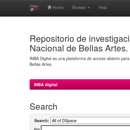
Home
Browse
Help
Skip
navigation
Repositorio de investigaci
Nacional de Bellas Artes.
INBA Digital es una plataforma de acceso abierto para 
Bellas Artes.
INBA digital
Search
Search:
for