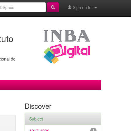
Sign on to:
tuto
cional de
Discover
Subject
1917-1939
1