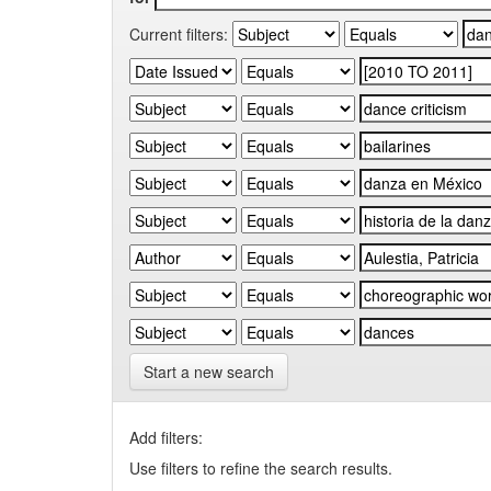
Current filters:
Start a new search
Add filters:
Use filters to refine the search results.