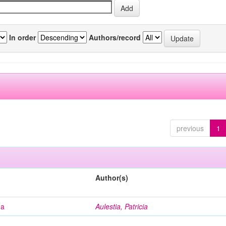
In order
Authors/record
previous
1
Author(s)
na
Aulestia, Patricia