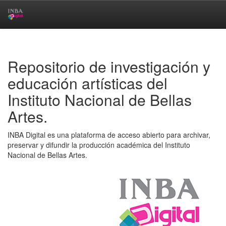
Skip
navigation
Repositorio de investigación y
educación artísticas del
Instituto Nacional de Bellas
Artes.
INBA Digital es una plataforma de acceso abierto para archivar,
preservar y difundir la producción académica del Instituto
Nacional de Bellas Artes.