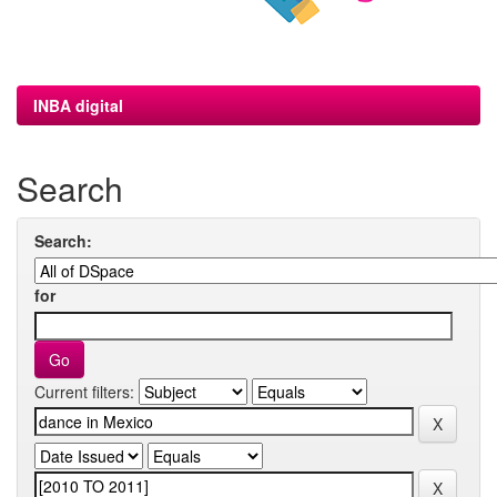
INBA digital
Search
Search:
for
Current filters: