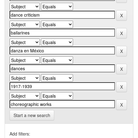
Start a new search
Add filters: