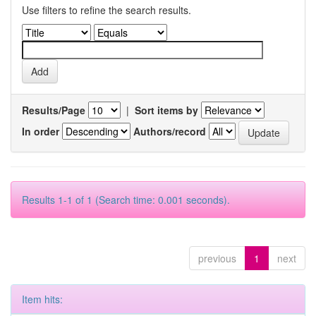
Use filters to refine the search results.
Results/Page
|
Sort items by
In order
Authors/record
Results 1-1 of 1 (Search time: 0.001 seconds).
previous
1
next
Item hits: