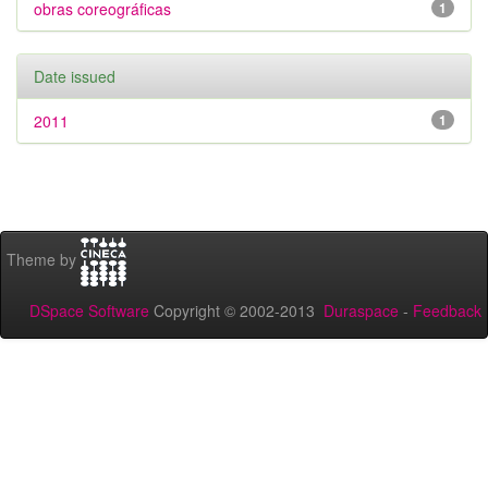
obras coreográficas
1
Date issued
2011
1
Theme by
DSpace Software
Copyright © 2002-2013
Duraspace
-
Feedback