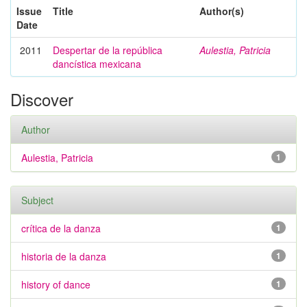
Issue
Title
Author(s)
Date
2011
Despertar de la república
Aulestia, Patricia
dancística mexicana
Discover
Author
Aulestia, Patricia
1
Subject
crítica de la danza
1
historia de la danza
1
history of dance
1