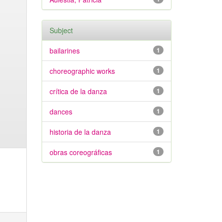
Subject
bailarines
1
choreographic works
1
crítica de la danza
1
dances
1
historia de la danza
1
obras coreográficas
1