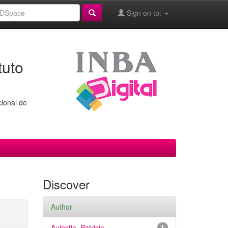
Sign on to:
tuto
cional de
Discover
Author
Aulestia, Patricia
1