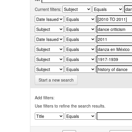
Current filters:
Start a new search
Add filters:
Use filters to refine the search results.