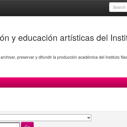
ón y educación artísticas del Insti
archivar, preservar y difundir la producción académica del Instituto Na