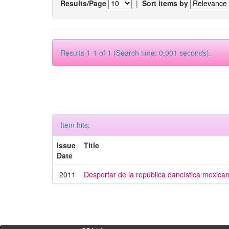
Results/Page
|
Sort items by
Results 1-1 of 1 (Search time: 0.001 seconds).
Item hits:
Issue
Title
Date
2011
Despertar de la república dancística mexica