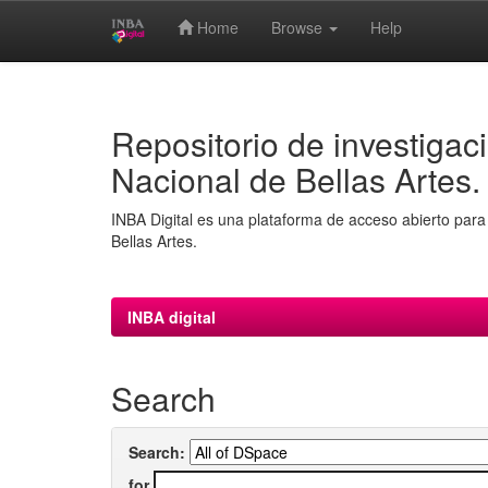
Home
Browse
Help
Skip
navigation
Repositorio de investigaci
Nacional de Bellas Artes.
INBA Digital es una plataforma de acceso abierto para 
Bellas Artes.
INBA digital
Search
Search:
for