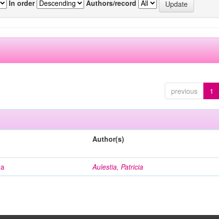
In order
Authors/record
previous
1
Author(s)
na
Aulestia, Patricia