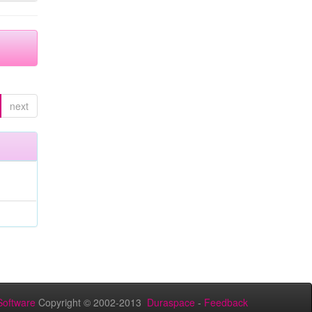
next
oftware
Copyright © 2002-2013
Duraspace
-
Feedback