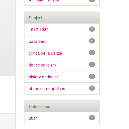
Subject
1917-1939
1
bailarines
1
crítica de la danza
1
dance criticism
1
history of dance
1
obras coreográficas
1
Date issued
2011
1