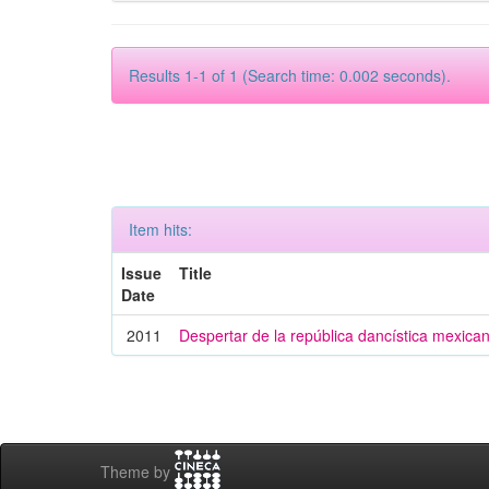
Results 1-1 of 1 (Search time: 0.002 seconds).
Item hits:
Issue
Title
Date
2011
Despertar de la república dancística mexica
Theme by