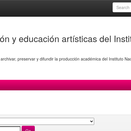
ón y educación artísticas del Insti
archivar, preservar y difundir la producción académica del Instituto Na