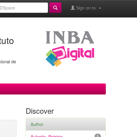
Sign on to:
tuto
cional de
Discover
Author
Aulestia, Patricia
1