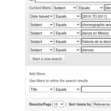
Current filters:
Start a new search
Add filters:
Use filters to refine the search results.
Results/Page
|
Sort items by