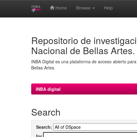
Home
Browse
Help
Skip
navigation
Repositorio de investigaci
Nacional de Bellas Artes.
INBA Digital es una plataforma de acceso abierto para 
Bellas Artes.
INBA digital
Search
Search:
for