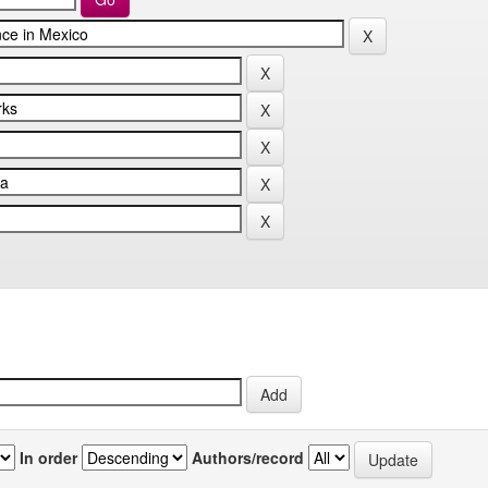
In order
Authors/record