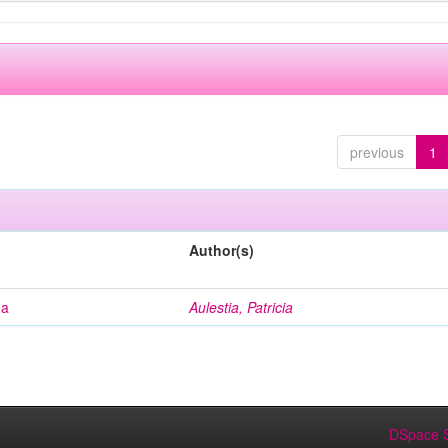
previous
1
Author(s)
na
Aulestia, Patricia
DSpace S