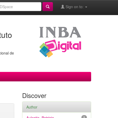
Sign on to:
tuto
cional de
Discover
Author
Aulestia, Patricia
1