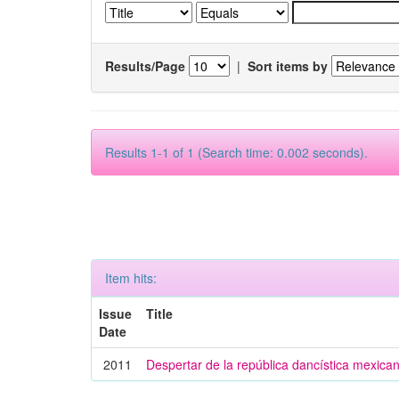
Results/Page
|
Sort items by
Results 1-1 of 1 (Search time: 0.002 seconds).
Item hits:
Issue
Title
Date
2011
Despertar de la república dancística mexica