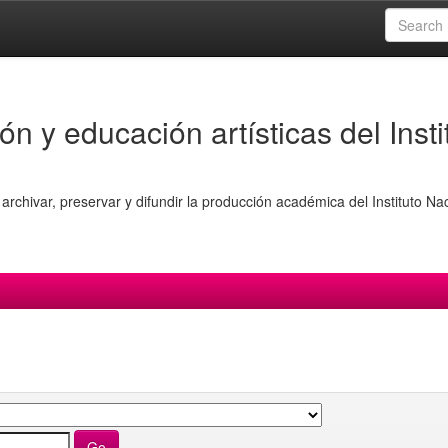
ón y educación artísticas del Insti
archivar, preservar y difundir la producción académica del Instituto Na