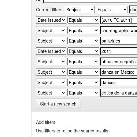
Current filters:
Start a new search
Add filters:
Use filters to refine the search results.