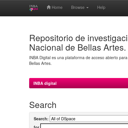
Home
Browse
Help
Skip
navigation
Repositorio de investigaci
Nacional de Bellas Artes.
INBA Digital es una plataforma de acceso abierto para 
Bellas Artes.
INBA digital
Search
Search:
for