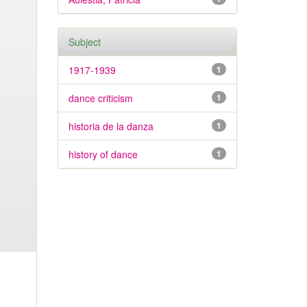
Subject
1917-1939
1
dance criticism
1
historia de la danza
1
history of dance
1