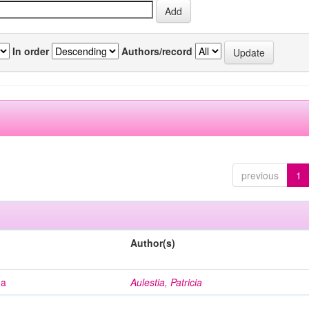
In order
Authors/record
previous
1
Author(s)
na
Aulestia, Patricia