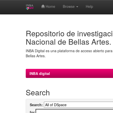
Home
Browse
Help
Skip
navigation
Repositorio de investigaci
Nacional de Bellas Artes.
INBA Digital es una plataforma de acceso abierto para 
Bellas Artes.
INBA digital
Search
Search:
for