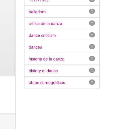
bailarines
1
crítica de la danza
1
dance criticism
1
dances
1
historia de la danza
1
history of dance
1
obras coreográficas
1