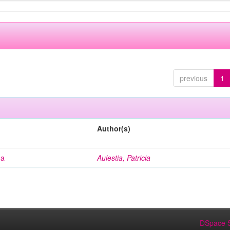
previous
1
Author(s)
na
Aulestia, Patricia
DSpace S