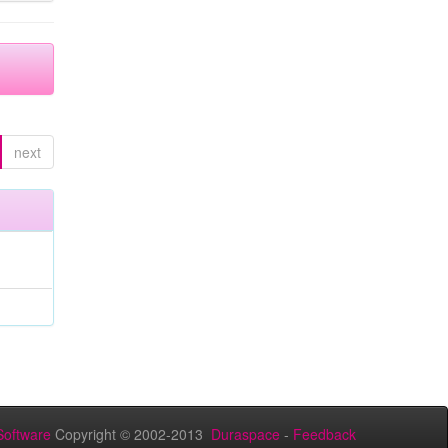
next
oftware
Copyright © 2002-2013
Duraspace
-
Feedback