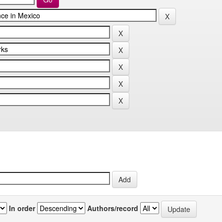
In order
Authors/record