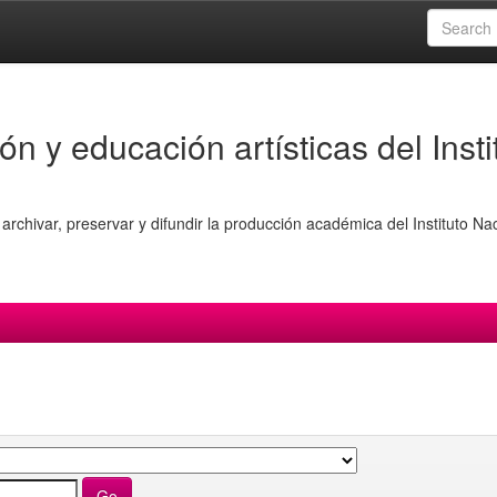
ón y educación artísticas del Insti
archivar, preservar y difundir la producción académica del Instituto Na