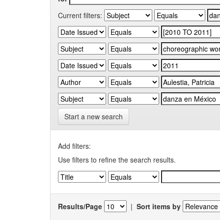
Current filters:
Start a new search
Add filters:
Use filters to refine the search results.
Results/Page
|
Sort items by