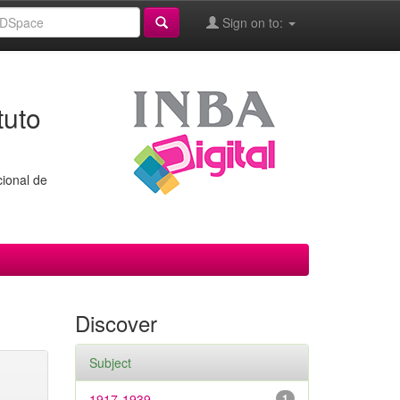
Sign on to:
tuto
cional de
Discover
Subject
1917-1939
1