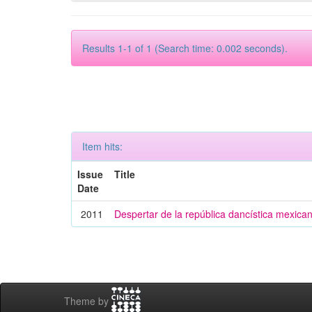
Results 1-1 of 1 (Search time: 0.002 seconds).
Item hits:
Issue
Title
Date
2011
Despertar de la república dancística mexica
Theme by