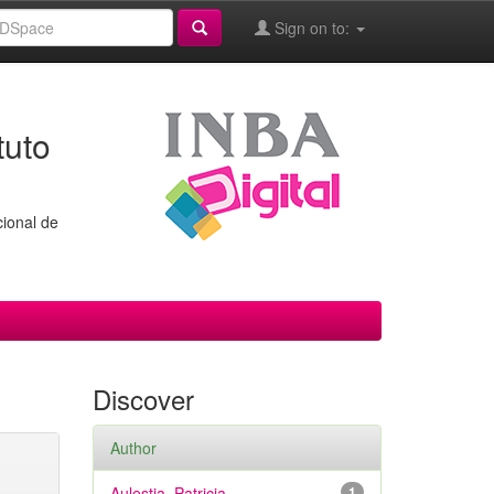
Sign on to:
tuto
cional de
Discover
Author
Aulestia, Patricia
1