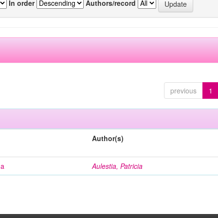
In order
Authors/record
previous
1
Author(s)
na
Aulestia, Patricia