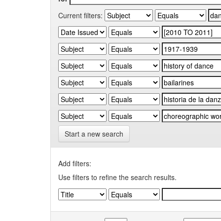
Current filters:
Start a new search
Add filters:
Use filters to refine the search results.