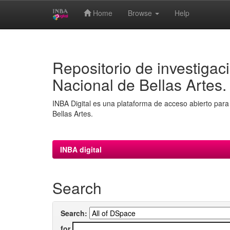
Home
Browse
Help
Skip
navigation
Repositorio de investigaci
Nacional de Bellas Artes.
INBA Digital es una plataforma de acceso abierto para 
Bellas Artes.
INBA digital
Search
Search:
for