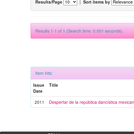
Results/Page
|
Sort items by
Results 1-1 of 1 (Search time: 0.001 seconds).
Item hits:
Issue
Title
Date
2011
Despertar de la república dancística mexica