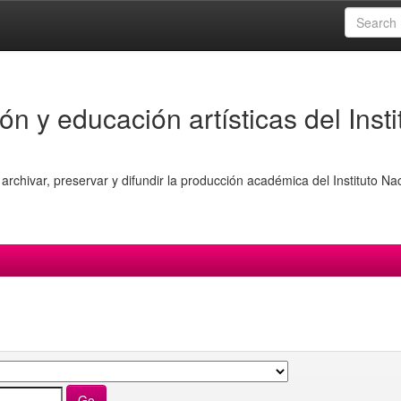
ón y educación artísticas del Insti
archivar, preservar y difundir la producción académica del Instituto Na