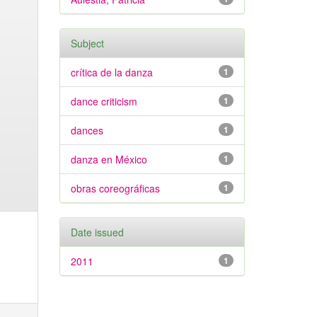
Subject
crítica de la danza
1
dance criticism
1
dances
1
danza en México
1
obras coreográficas
1
Date issued
2011
1