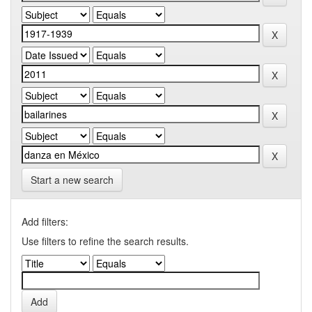
Start a new search
Add filters:
Use filters to refine the search results.