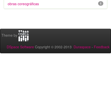
obras coreográficas
1
Theme by
DSpace Software
Copyright © 2002-2013
Duraspace
-
Feedback