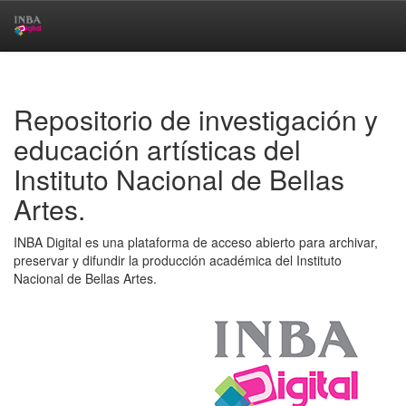
Skip
navigation
Repositorio de investigación y
educación artísticas del
Instituto Nacional de Bellas
Artes.
INBA Digital es una plataforma de acceso abierto para archivar,
preservar y difundir la producción académica del Instituto
Nacional de Bellas Artes.