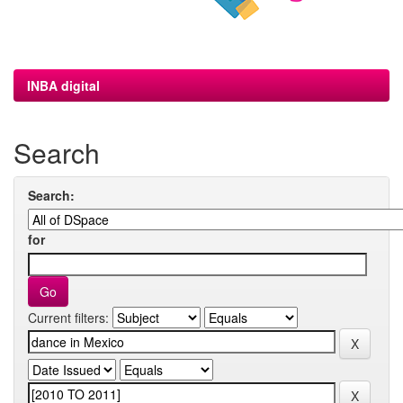
INBA digital
Search
Search:
for
Current filters: