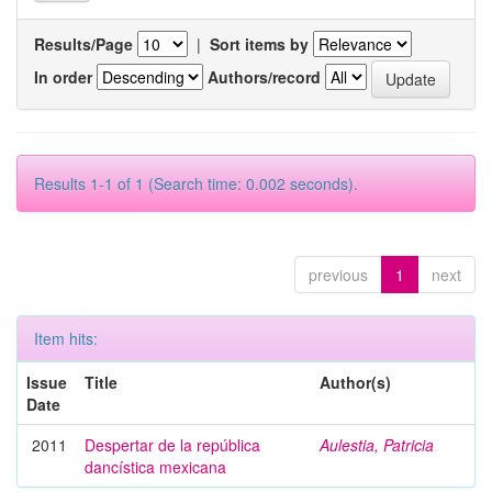
Results/Page
|
Sort items by
In order
Authors/record
Results 1-1 of 1 (Search time: 0.002 seconds).
previous
1
next
Item hits:
Issue
Title
Author(s)
Date
2011
Despertar de la república
Aulestia, Patricia
dancística mexicana