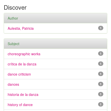
Discover
Author
Aulestia, Patricia
1
Subject
choreographic works
1
crítica de la danza
1
dance criticism
1
dances
1
historia de la danza
1
history of dance
1