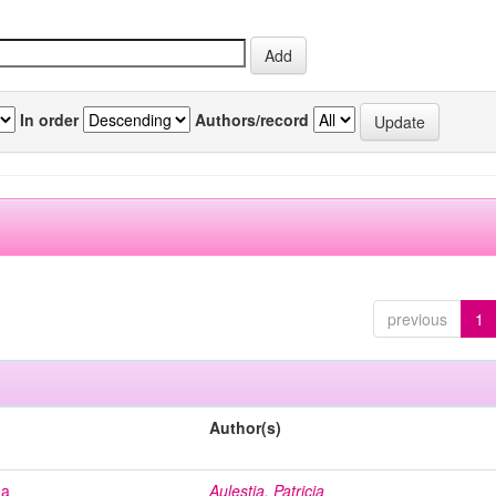
In order
Authors/record
previous
1
Author(s)
na
Aulestia, Patricia