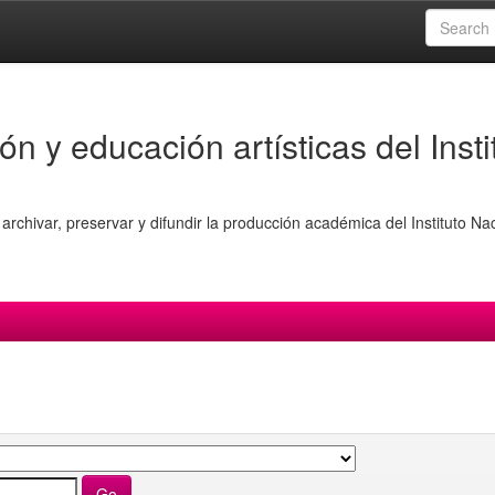
ón y educación artísticas del Insti
archivar, preservar y difundir la producción académica del Instituto Na