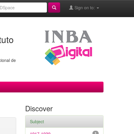
Sign on to:
tuto
cional de
Discover
Subject
1917-1939
1