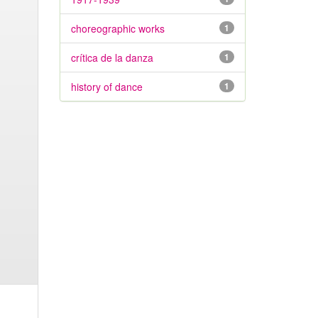
choreographic works
1
crítica de la danza
1
history of dance
1