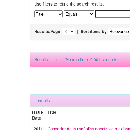
Use filters to refine the search results.
Results/Page
|
Sort items by
Results 1-1 of 1 (Search time: 0.001 seconds).
Item hits:
Issue
Title
Date
2011
Despertar de la república dancística mexica