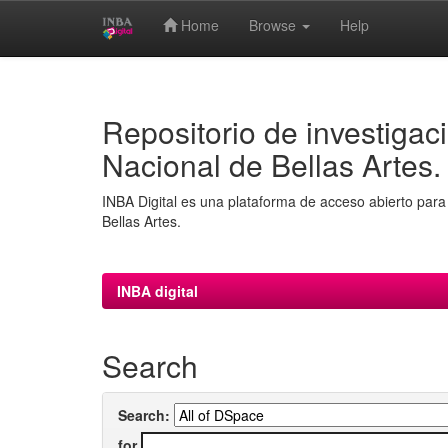
Home
Browse
Help
Skip
navigation
Repositorio de investigaci
Nacional de Bellas Artes.
INBA Digital es una plataforma de acceso abierto para 
Bellas Artes.
INBA digital
Search
Search:
for