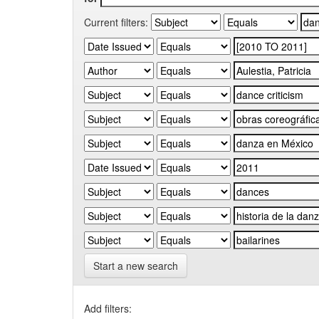
Current filters:
Start a new search
Add filters: