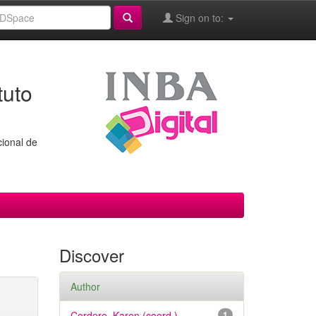
Sign on to:
tuto
cional de
Discover
Author
Cordero, Karen (coord.)
1