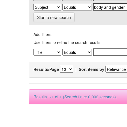
Start a new search
Add filters:
Use filters to refine the search results.
Results/Page
|
Sort items by
Results 1-1 of 1 (Search time: 0.002 seconds).