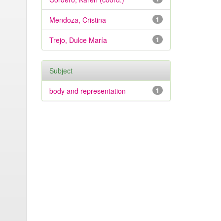
Mendoza, Cristina
1
Trejo, Dulce María
1
Subject
body and representation
1