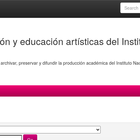
ón y educación artísticas del Insti
archivar, preservar y difundir la producción académica del Instituto Na