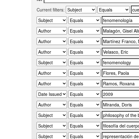
Current filters: