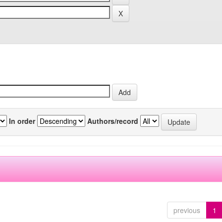
In order
Authors/record
previous
1