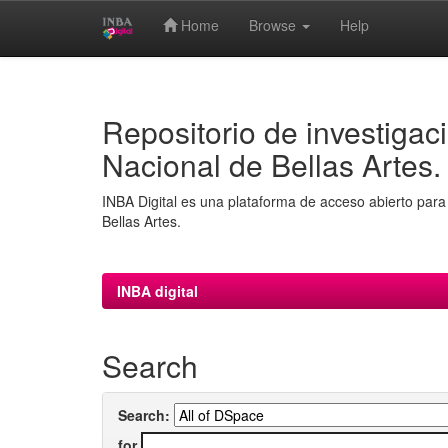
Home
Browse
Help
Skip
navigation
Repositorio de investigaci
Nacional de Bellas Artes.
INBA Digital es una plataforma de acceso abierto para 
Bellas Artes.
INBA digital
Search
Search:
for