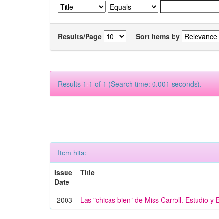
Results/Page
|
Sort items by
Results 1-1 of 1 (Search time: 0.001 seconds).
Item hits:
Issue
Title
Date
2003
Las "chicas bien" de Miss Carroll. Estudio y 