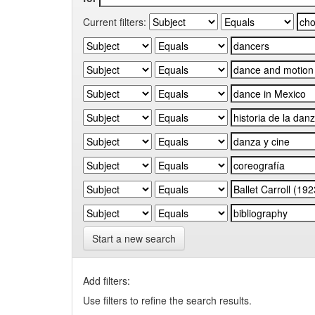
Current filters:
Start a new search
Add filters:
Use filters to refine the search results.