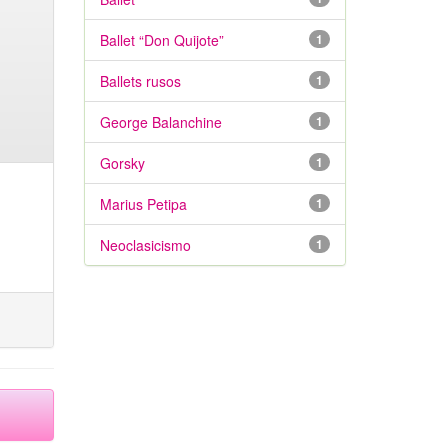
Ballet “Don Quijote”
1
Ballets rusos
1
George Balanchine
1
Gorsky
1
Marius Petipa
1
Neoclasicismo
1