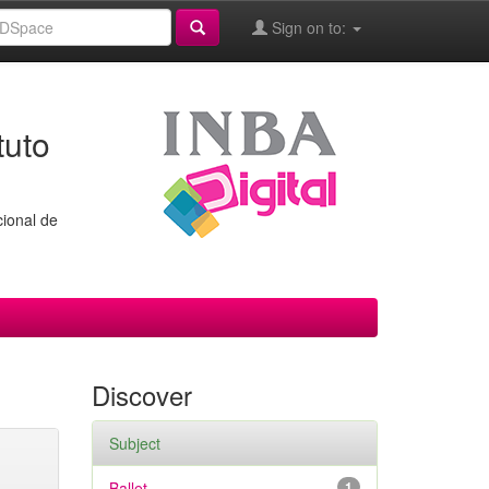
Sign on to:
tuto
cional de
Discover
Subject
Ballet
1