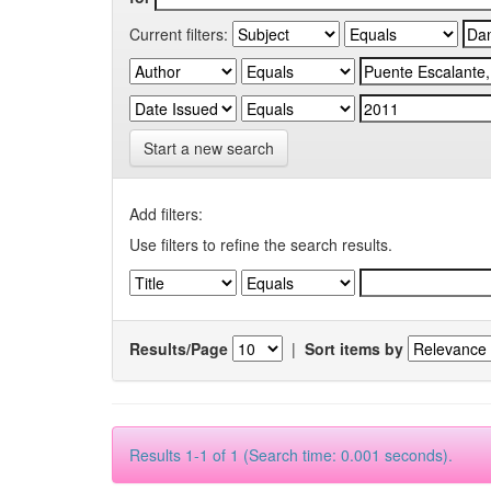
Current filters:
Start a new search
Add filters:
Use filters to refine the search results.
Results/Page
|
Sort items by
Results 1-1 of 1 (Search time: 0.001 seconds).