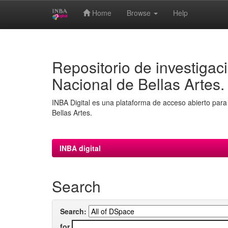
Home
Browse
Help
Skip
navigation
Repositorio de investigaci
Nacional de Bellas Artes.
INBA Digital es una plataforma de acceso abierto para 
Bellas Artes.
INBA digital
Search
Search:
for