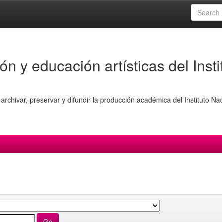
ón y educación artísticas del Insti
archivar, preservar y difundir la producción académica del Instituto Na