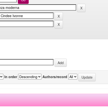
In order
Authors/record