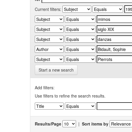
Current filters:
Start a new search
Add filters:
Use filters to refine the search results.
Results/Page
|
Sort items by