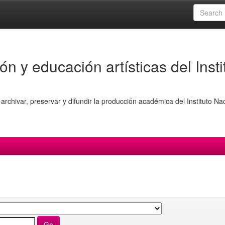
ón y educación artísticas del Insti
archivar, preservar y difundir la producción académica del Instituto Na