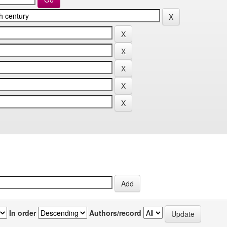
In order
Authors/record