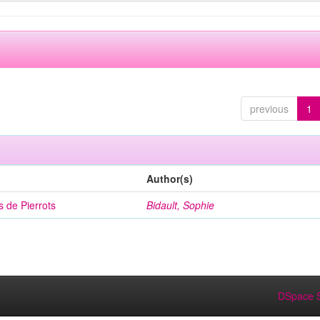
previous
1
Author(s)
 de Pierrots
Bidault, Sophie
DSpace S