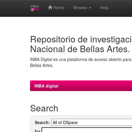
Home
Browse
Help
Skip
navigation
Repositorio de investigaci
Nacional de Bellas Artes.
INBA Digital es una plataforma de acceso abierto para 
Bellas Artes.
INBA digital
Search
Search:
for