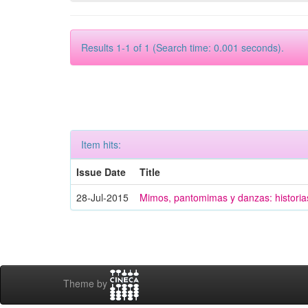
Results 1-1 of 1 (Search time: 0.001 seconds).
Item hits:
Issue Date
Title
28-Jul-2015
Mimos, pantomimas y danzas: historias
Theme by