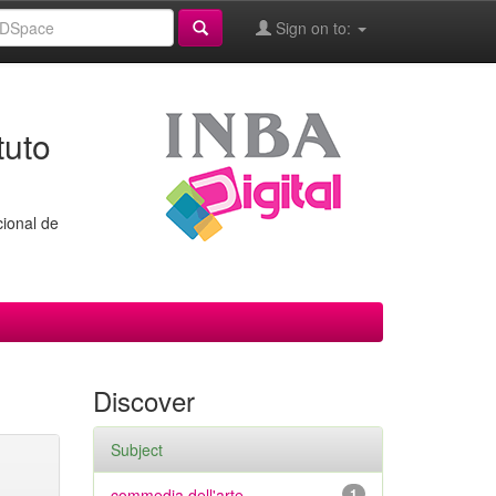
Sign on to:
tuto
cional de
Discover
Subject
commedia dell'arte
1