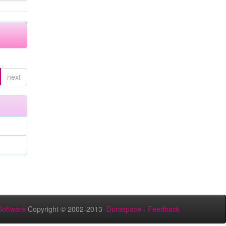
next
oftware
Copyright © 2002-2013
Duraspace
-
Feedback