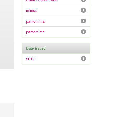
mimes
1
pantomima
1
pantomime
1
Date issued
2015
1