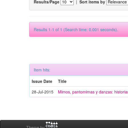
Results/Page
|
Sort items by
Results 1-1 of 1 (Search time: 0.001 seconds).
Item hits:
Issue Date
Title
28-Jul-2015
Mimos, pantomimas y danzas: historias
Theme by