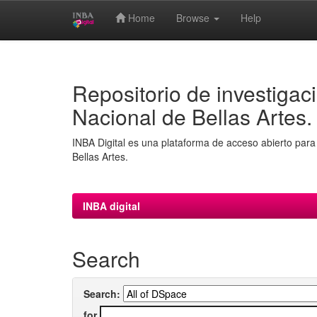
Home
Browse
Help
Skip
navigation
Repositorio de investigaci
Nacional de Bellas Artes.
INBA Digital es una plataforma de acceso abierto para 
Bellas Artes.
INBA digital
Search
Search:
for