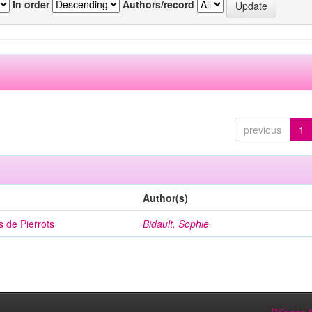
In order
Authors/record
previous
1
Author(s)
 de Pierrots
Bidault, Sophie