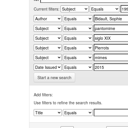
Current filters:
Start a new search
Add filters:
Use filters to refine the search results.