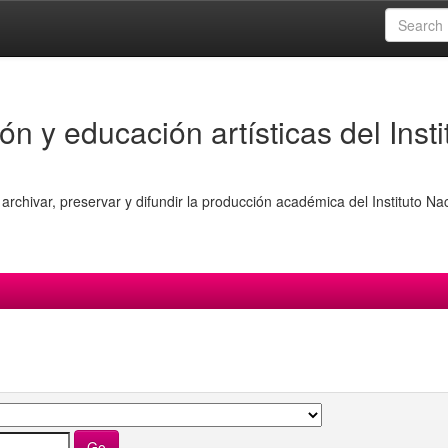
ón y educación artísticas del Insti
archivar, preservar y difundir la producción académica del Instituto Na