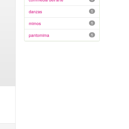
danzas
1
mimos
1
pantomima
1