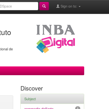
Sign on to:
tuto
cional de
Discover
Subject
commedia dell'arte
1