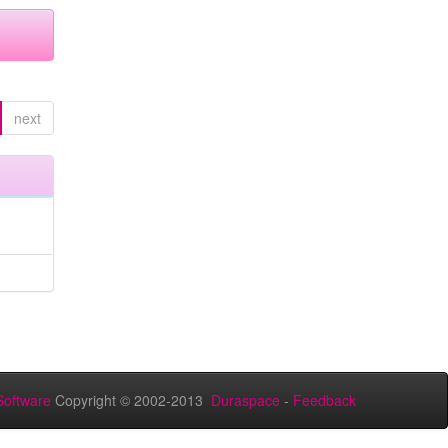
next
oftware
Copyright © 2002-2013
Duraspace
-
Feedback