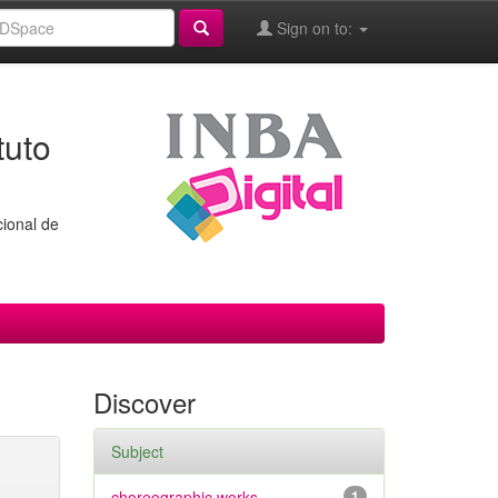
Sign on to:
tuto
cional de
Discover
Subject
choreographic works
1