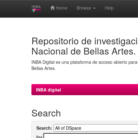
Home
Browse
Help
Skip
navigation
Repositorio de investigaci
Nacional de Bellas Artes.
INBA Digital es una plataforma de acceso abierto para 
Bellas Artes.
INBA digital
Search
Search:
for