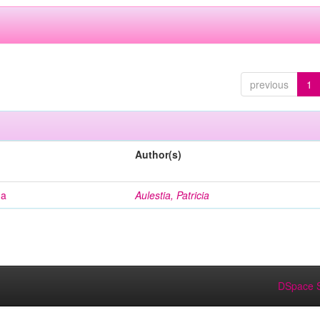
previous
1
Author(s)
na
Aulestia, Patricia
DSpace S