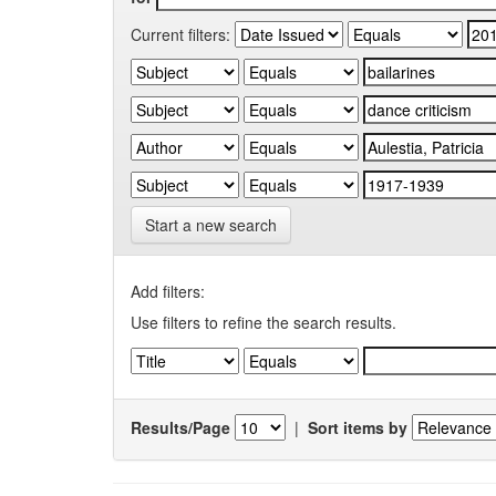
Current filters:
Start a new search
Add filters:
Use filters to refine the search results.
Results/Page
|
Sort items by