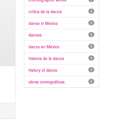
crítica de la danza
1
dance in Mexico
1
dances
1
danza en México
1
historia de la danza
1
history of dance
1
obras coreográficas
1