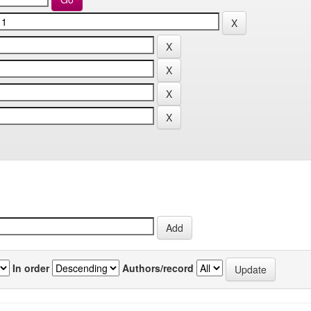
In order
Authors/record