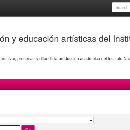
ón y educación artísticas del Insti
archivar, preservar y difundir la producción académica del Instituto Na