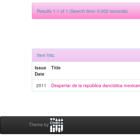
Results 1-1 of 1 (Search time: 0.002 seconds).
Item hits:
Issue
Title
Date
2011
Despertar de la república dancística mexica
Theme by