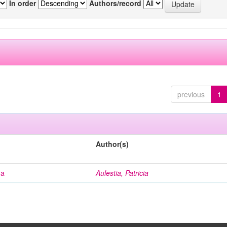
In order
Authors/record
previous
1
Author(s)
na
Aulestia, Patricia