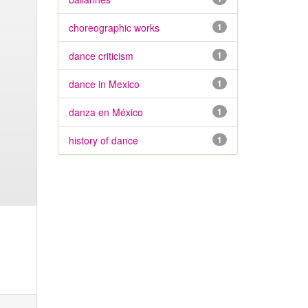
choreographic works
1
dance criticism
1
dance in Mexico
1
danza en México
1
history of dance
1