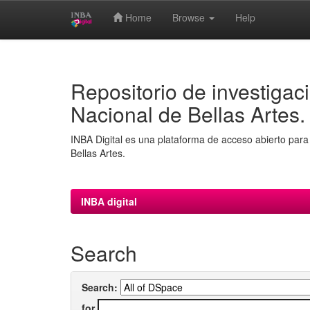
Home
Browse
Help
Skip
navigation
Repositorio de investigaci
Nacional de Bellas Artes.
INBA Digital es una plataforma de acceso abierto para 
Bellas Artes.
INBA digital
Search
Search:
for