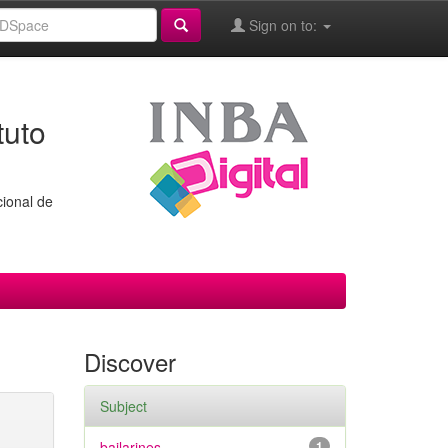
Sign on to:
tuto
cional de
Discover
Subject
bailarines
1