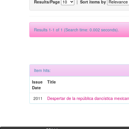
Results/Page
|
Sort items by
Results 1-1 of 1 (Search time: 0.002 seconds).
Item hits:
Issue
Title
Date
2011
Despertar de la república dancística mexica