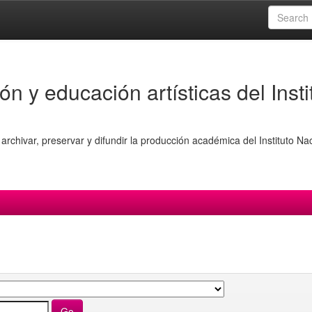
ón y educación artísticas del Insti
archivar, preservar y difundir la producción académica del Instituto Na