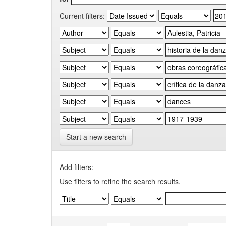
Current filters:
Start a new search
Add filters:
Use filters to refine the search results.