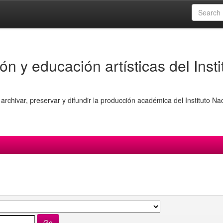
ón y educación artísticas del Insti
archivar, preservar y difundir la producción académica del Instituto Na