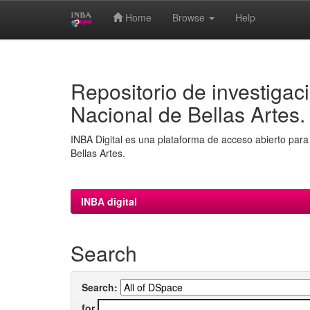
Home
Browse
Help
Skip
navigation
Repositorio de investigaci
Nacional de Bellas Artes.
INBA Digital es una plataforma de acceso abierto para 
Bellas Artes.
INBA digital
Search
Search:
for