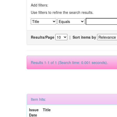
Add filters:
Use filters to refine the search results.
Results/Page
|
Sort items by
Results 1-1 of 1 (Search time: 0.001 seconds).
Item hits:
Issue
Title
Date