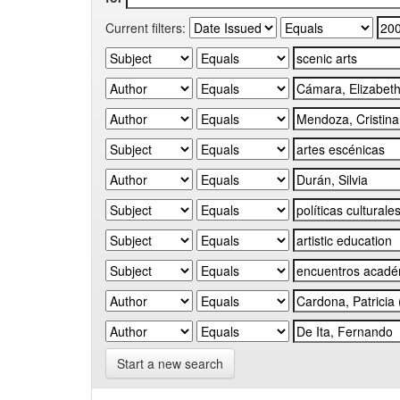
Current filters:
Start a new search