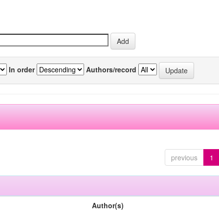
In order
Authors/record
previous
1
Author(s)