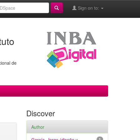
Sign on to:
tuto
cional de
Discover
Author
García, Jorge (diseño y
1