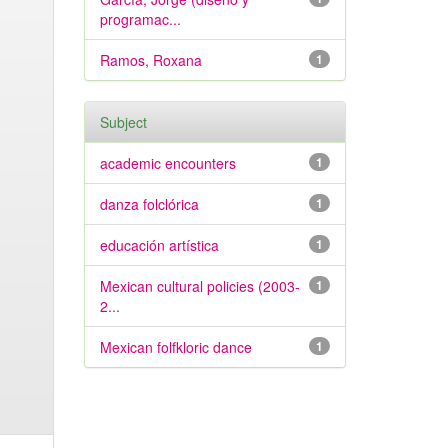
programac...
Ramos, Roxana
1
Subject
academic encounters
1
danza folclórica
1
educación artística
1
Mexican cultural policies (2003-
1
2...
Mexican folfkloric dance
1