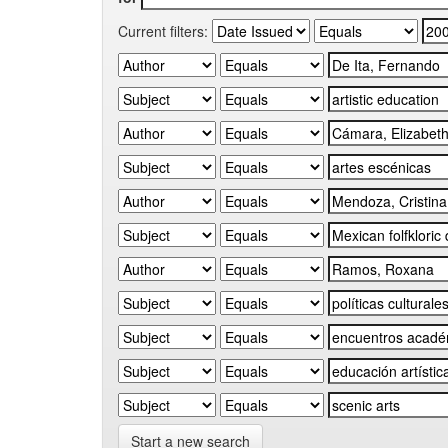
Current filters:
Start a new search