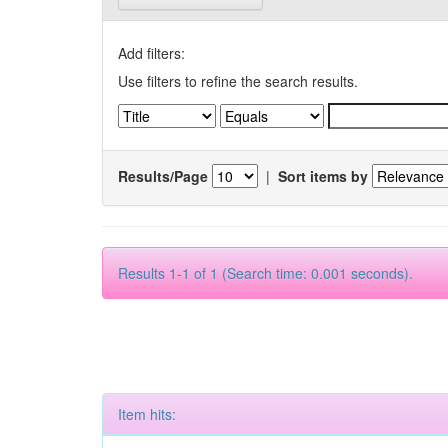
Add filters:
Use filters to refine the search results.
Results/Page
|
Sort items by
Results 1-1 of 1 (Search time: 0.001 seconds).
Item hits: