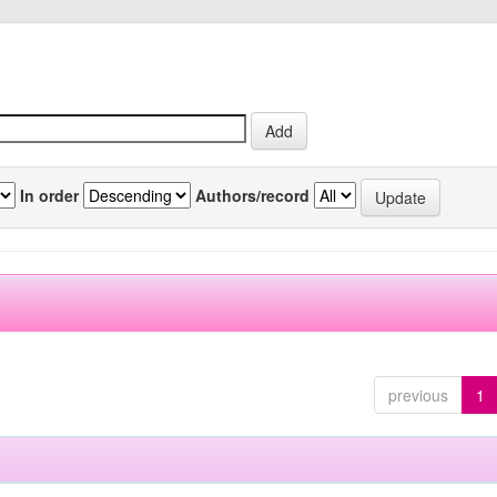
In order
Authors/record
previous
1