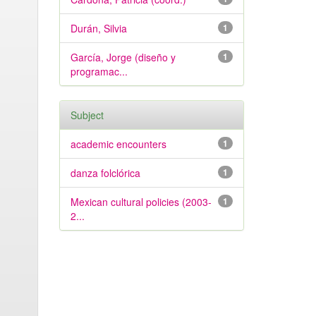
Durán, Silvia
1
García, Jorge (diseño y
1
programac...
Subject
academic encounters
1
danza folclórica
1
Mexican cultural policies (2003-
1
2...