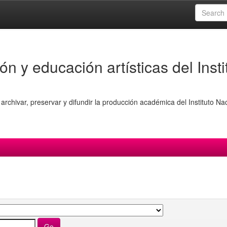
ón y educación artísticas del Insti
archivar, preservar y difundir la producción académica del Instituto Na