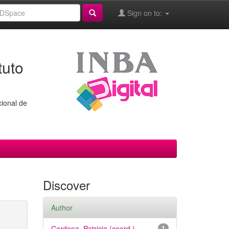
Sign on to:
tuto
cional de
Discover
Author
Cardona, Patricia (coord.)
1