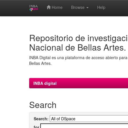
Home
Browse
Help
Skip
navigation
Repositorio de investigaci
Nacional de Bellas Artes.
INBA Digital es una plataforma de acceso abierto para 
Bellas Artes.
INBA digital
Search
Search:
for