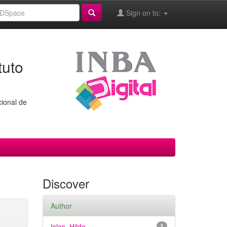
Sign on to:
tuto
cional de
Discover
Author
Islas, Hilda
1