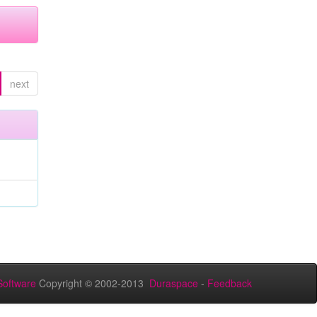
next
oftware
Copyright © 2002-2013
Duraspace
-
Feedback