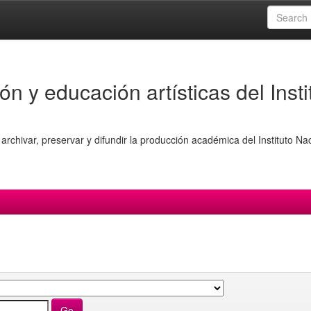
ón y educación artísticas del Insti
archivar, preservar y difundir la producción académica del Instituto Na