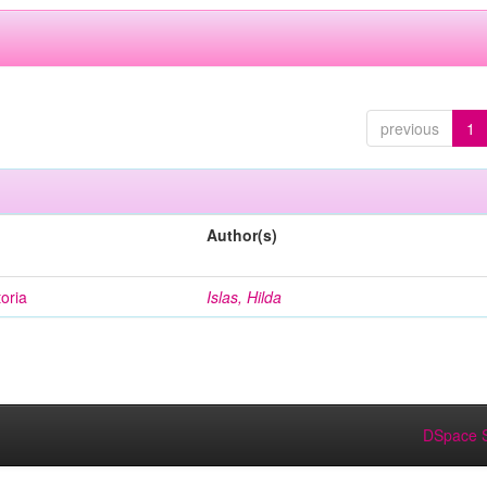
previous
1
Author(s)
oria
Islas, Hilda
DSpace S