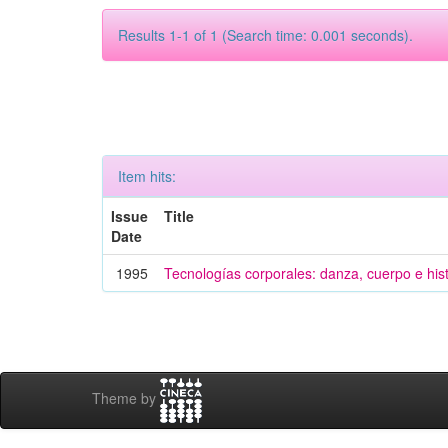
Results 1-1 of 1 (Search time: 0.001 seconds).
Item hits:
Issue
Title
Date
1995
Tecnologías corporales: danza, cuerpo e hist
Theme by