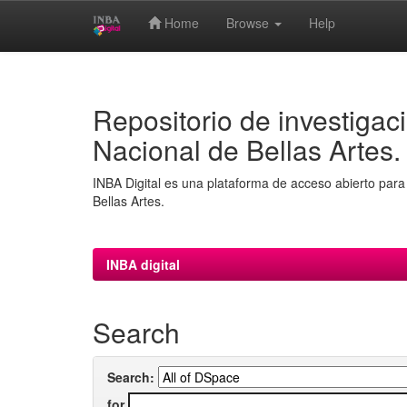
Home
Browse
Help
Skip
navigation
Repositorio de investigaci
Nacional de Bellas Artes.
INBA Digital es una plataforma de acceso abierto para 
Bellas Artes.
INBA digital
Search
Search:
for