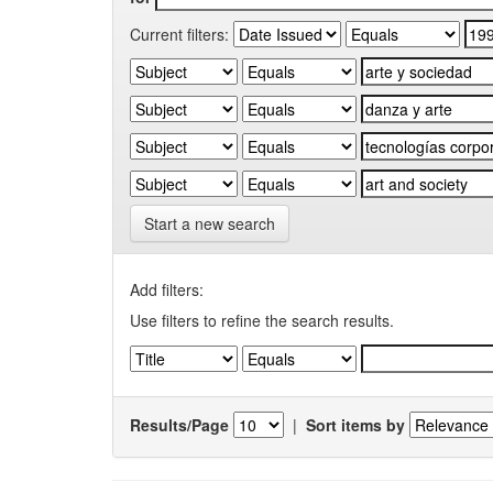
Current filters:
Start a new search
Add filters:
Use filters to refine the search results.
Results/Page
|
Sort items by