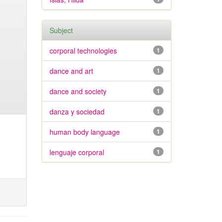
Subject
corporal technologies
1
dance and art
1
dance and society
1
danza y sociedad
1
human body language
1
lenguaje corporal
1