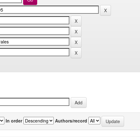
In order
Authors/record