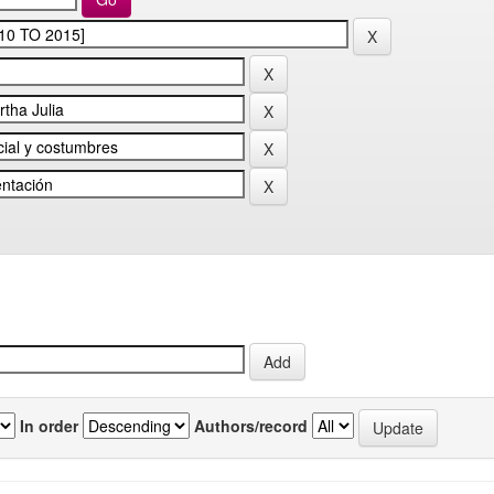
In order
Authors/record