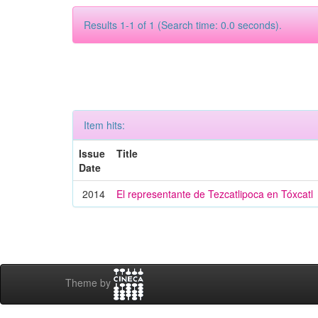
Results 1-1 of 1 (Search time: 0.0 seconds).
Item hits:
Issue
Title
Date
2014
El representante de Tezcatlipoca en Tóxcatl
Theme by