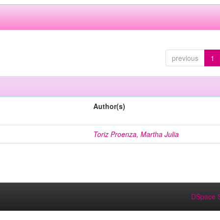
previous
1
Author(s)
Toriz Proenza, Martha Julia
DSpace S