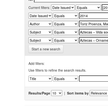
Current filters:
Start a new search
Add filters:
Use filters to refine the search results.
Results/Page
|
Sort items by