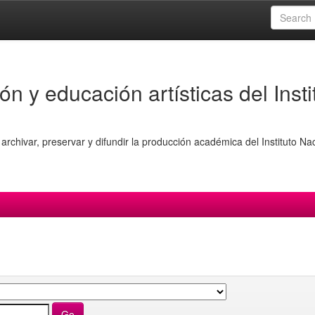
ón y educación artísticas del Insti
archivar, preservar y difundir la producción académica del Instituto Na