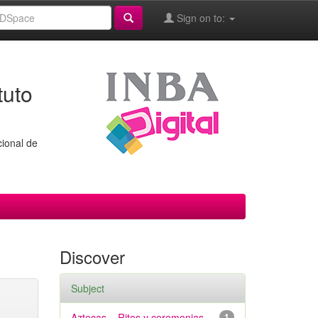
Sign on to:
tuto
cional de
Discover
Subject
Aztecas – Ritos y ceremonias
1