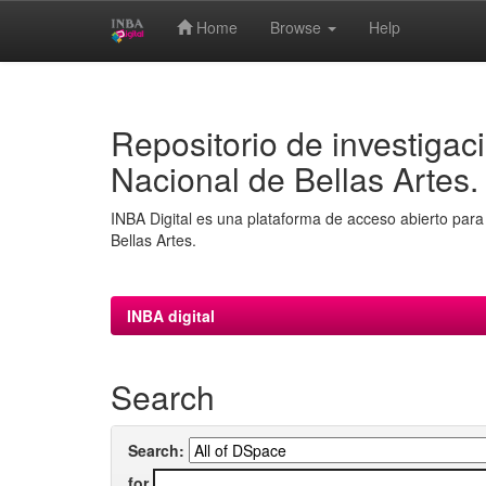
Home
Browse
Help
Skip
navigation
Repositorio de investigaci
Nacional de Bellas Artes.
INBA Digital es una plataforma de acceso abierto para 
Bellas Artes.
INBA digital
Search
Search:
for