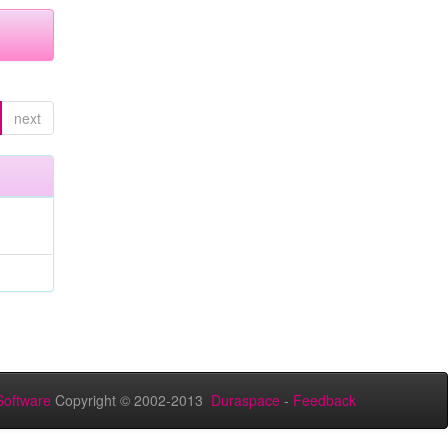
next
oftware
Copyright © 2002-2013
Duraspace
-
Feedback