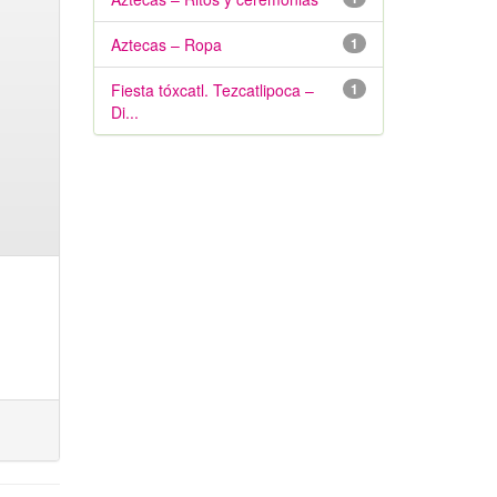
Aztecas – Ropa
1
Fiesta tóxcatl. Tezcatlipoca –
1
Di...