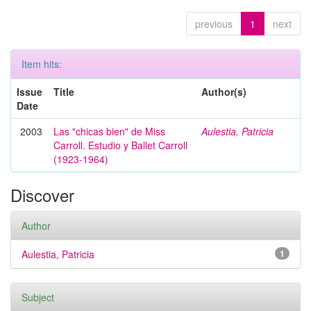
previous
1
next
Item hits:
Issue
Title
Author(s)
Date
2003
Las "chicas bien" de Miss
Aulestia, Patricia
Carroll. Estudio y Ballet Carroll
(1923-1964)
Discover
Author
Aulestia, Patricia
1
Subject