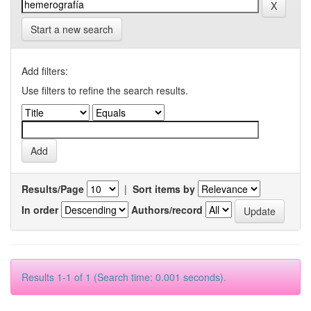
Start a new search
Add filters:
Use filters to refine the search results.
Results/Page
|
Sort items by
In order
Authors/record
Results 1-1 of 1 (Search time: 0.001 seconds).