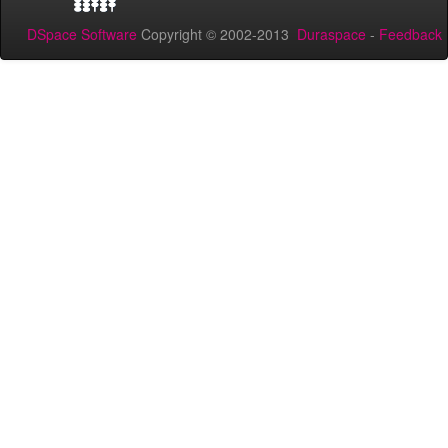
DSpace Software
Copyright © 2002-2013
Duraspace
-
Feedback