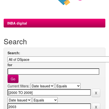
INBA digital
Search
Search:
for
Current filters: