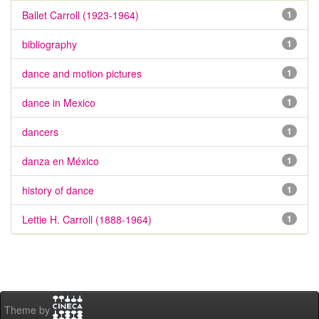
Ballet Carroll (1923-1964)
1
bibliography
1
dance and motion pictures
1
dance in Mexico
1
dancers
1
danza en México
1
history of dance
1
Lettie H. Carroll (1888-1964)
1
Theme by