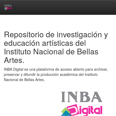
Skip
navigation
Repositorio de investigación y
educación artísticas del
Instituto Nacional de Bellas
Artes.
INBA Digital es una plataforma de acceso abierto para archivar,
preservar y difundir la producción académica del Instituto
Nacional de Bellas Artes.