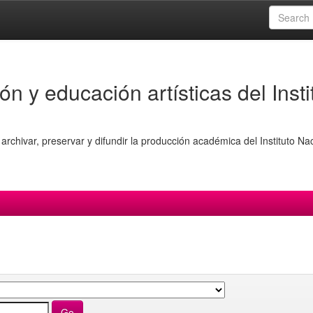
ón y educación artísticas del Insti
archivar, preservar y difundir la producción académica del Instituto Na