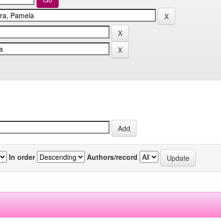
In order
Authors/record