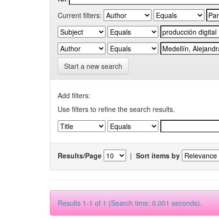
Current filters:
Start a new search
Add filters:
Use filters to refine the search results.
Results/Page
|
Sort items by
Results 1-1 of 1 (Search time: 0.001 seconds).