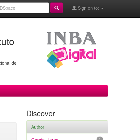
Sign on to:
tuto
cional de
Discover
Author
García, Jorge
1