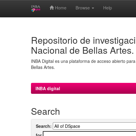
Home
Browse
Help
Skip
navigation
Repositorio de investigaci
Nacional de Bellas Artes.
INBA Digital es una plataforma de acceso abierto para 
Bellas Artes.
INBA digital
Search
Search:
for