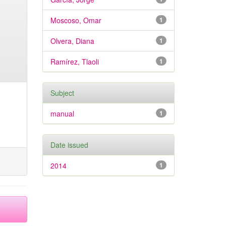
Moscoso, Omar
1
Olvera, Diana
1
Ramírez, Tlaoli
1
Subject
manual
1
Date issued
2014
1