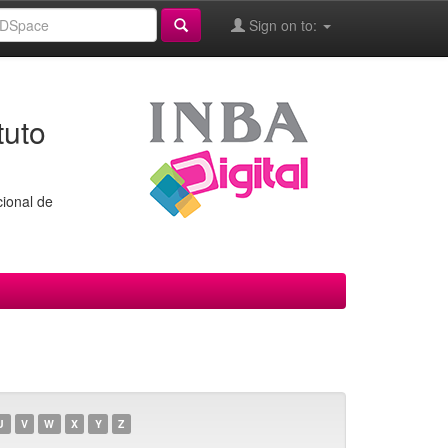
Sign on to:
tuto
cional de
U
V
W
X
Y
Z