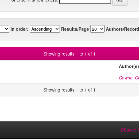
In order:
Results/Page
Authors/Record
Showing results 1 to 1 of 1
Author(s)
Cowrie, Ch
Showing results 1 to 1 of 1
DSpace S