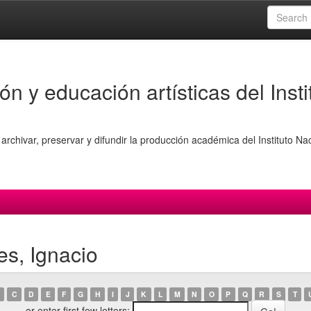
ón y educación artísticas del Insti
archivar, preservar y difundir la producción académica del Instituto Na
es, Ignacio
C
D
E
F
G
H
I
J
K
L
M
N
O
P
Q
R
S
T
or enter first few letters: