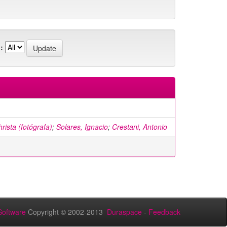
:
rista (fotógrafa)
;
Solares, Ignacio
;
Crestani, Antonio
oftware
Copyright © 2002-2013
Duraspace
-
Feedback