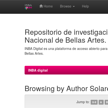
Home
Browse
Help
Skip
navigation
Repositorio de investigaci
Nacional de Bellas Artes.
INBA Digital es una plataforma de acceso abierto para 
Bellas Artes.
INBA digital
Browsing by Author Solar
Jump to:
0-9
A
B