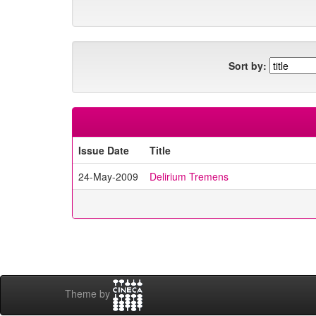
Sort by:
Issue Date
Title
24-May-2009
Delirium Tremens
Theme by